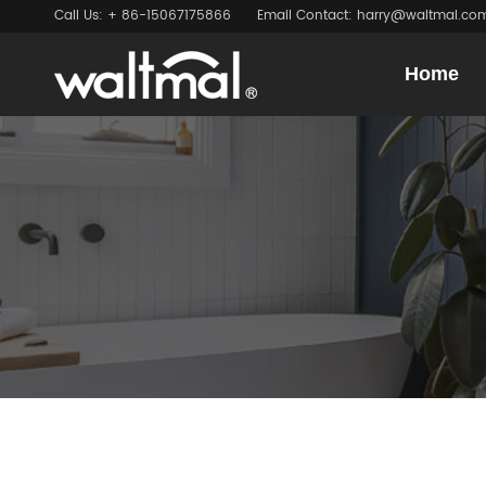
Call Us: + 86-15067175866
Email Contact: harry@waltmal.co
Home