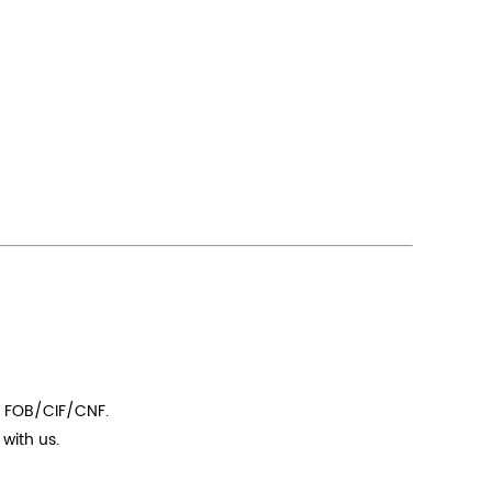
t FOB/CIF/CNF.
with us.