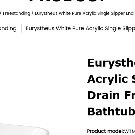
/
Freestanding
/
Eurystheus White Pure Acrylic Single Slipper En
anding
Eurystheus White Pure Acrylic Single Sli
Eurysth
Acrylic 
Drain F
Bathtu
Product model:
WTM