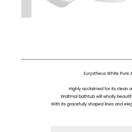
Eurystheus White Pure A
Highly acclaimed for its clean
Waltmal bathtub will wholly beautif
With its gracefully shaped lines and ele