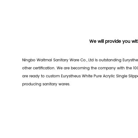
We will provide you wit
Ningbo Waltmal Sanitary Ware Co., Ltd is outstanding
Eurysthe
other certification. We are becoming the company with the 10
are ready to custom Eurystheus White Pure Acrylic Single Slipp
producing sanitary wares.