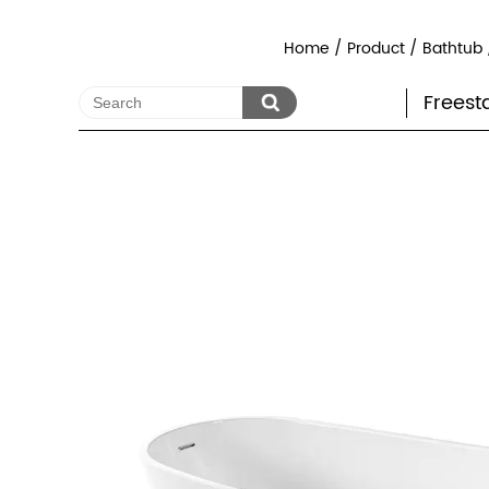
Home
/
Product
/
Bathtub
Freest