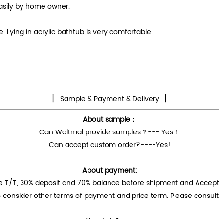
easily by home owner.
 Lying in acrylic bathtub is very comfortable.
丨
丨
Sample & Payment & Delivery
About sample：
Can Waltmal provide samples？--- Yes！
Can accept custom order?----Yes!
About payment:
e T/T, 30% deposit and 70% balance before shipment and Accep
 consider other terms of payment and price term. Please consult 