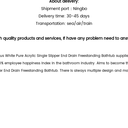
About delivery:
Shipment port：Ningbo
Delivery time: 30-45 days
Transportation: sea/air/train
h quality products and services, If have any problem need to answe
us White Pure Acrylic Single Slipper End Drain Freestanding Bathtub supplie
0% employee happiness index in the bathroom industry. Aims to become the
er End Drain Freestanding Bathtub. There is always multiple design and mod