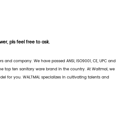
r, pls feel free to ask.
rs
and company. We have passed ANSI, ISO9001, CE, UPC and
 top ten sanitary ware brand in the country. At Waltmal, we
el for you. WALTMAL specializes in cultivating talents and