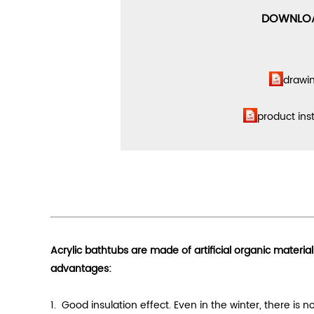
DOWNLO
drawi
product
ins
Acrylic bathtubs are made of artificial organic materia
advantages:
1. Good
insulation effect
. Even in the winter, there is 