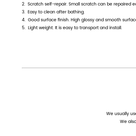
2. Scratch self-repair. Small scratch can be repaired 
3. Easy to clean after bathing.
4.
Good surface finish. High
glossy
and smooth surface.
5. Light weight. It is easy to transport and install.
We usually us
We also