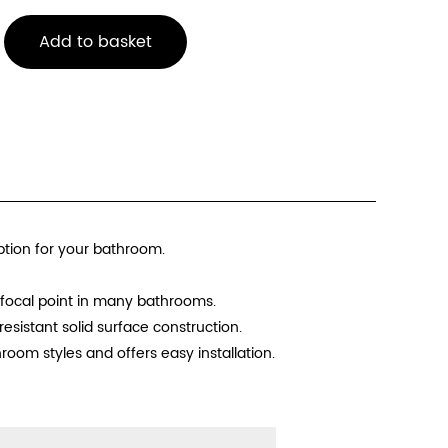
Add to basket
ption for your bathroom.
 focal point in many bathrooms.
esistant solid surface construction.
room styles and offers easy installation.