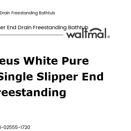
d Drain Freestanding Bathtub
pper End Drain Freestanding Bathtub
eus White Pure
Single Slipper End
reestanding
b
-02555-1720