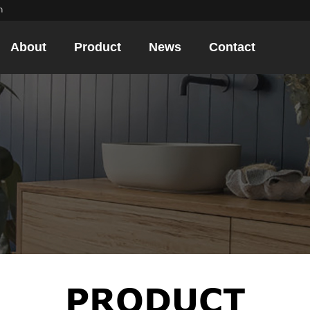
m
About
Product
News
Contact
PRODUCT