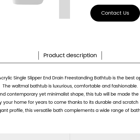
Contact Us
Product description
crylic Single Slipper End Drain Freestanding Bathtub is the best o
The waltmal bathtub is luxurious, comfortable and fashionable.
 and contemporary yet minimalist shape, this tub will be made the
y your home for years to come thanks to its durable and scratch r
gant profile, this versatile bath complements a wide range of bath