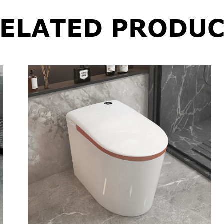
ELATED PRODUC