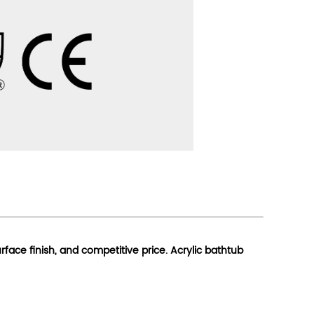
urface finish, and competitive price. Acrylic bathtub