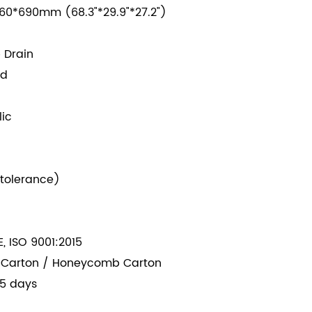
60*690mm (68.3"*29.9"*27.2")
 Drain
ed
lic
tolerance
)
, ISO 9001:2015
 Carton / Honeycomb Carton
5 days