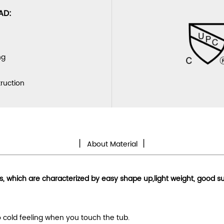
AD:
ng
truction
丨
丨
About Material
ls, which are characterized by
easy shape up
,light weight, good s
no cold feeling when you touch the tub.