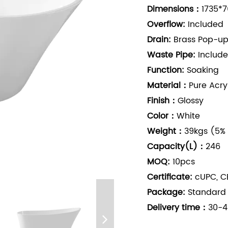
Dimensions：
1735*7
Overflow:
Included
Drain:
Brass Pop-up
Waste Pipe:
Includ
Function:
Soaking
Material：
Pure Acry
Finish：
Glossy
Color：
White
Weight：
39kgs (5%
Capacity(L)：
246
MOQ:
10pcs
Certificate:
cUPC, CE
Package:
Standard
Delivery time：
30-4