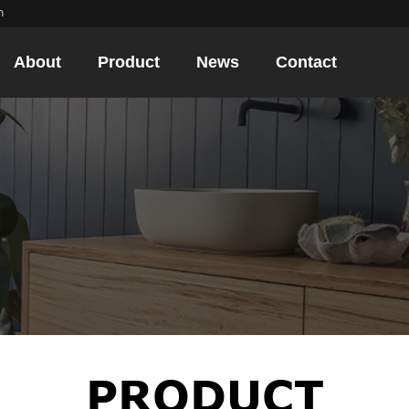
m
About
Product
News
Contact
PRODUCT