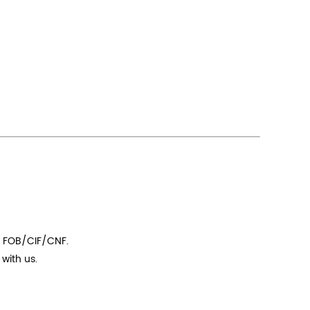
t FOB/CIF/CNF.
with us.