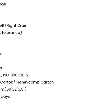
ange
eft/Right Drain
 tolerance)
ic
g
s
, ISO 9001:2015
 Carton/ Honeycomb Carton
m(60"32"5.5")
 days