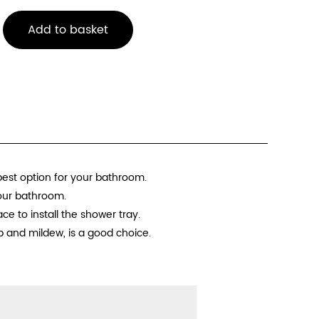
Add to basket
best option for your bathroom.
your bathroom.
e to install the shower tray.
p and mildew, is a good choice.