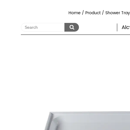
Home
/
Product
/
Shower Tra
Alc