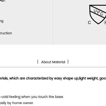
AD:
ng
truction
丨
丨
About Material
erials, which are characterized by
easy shape up
,light weight, go
 no cold feeling when you touch the base.
easily by home owner.