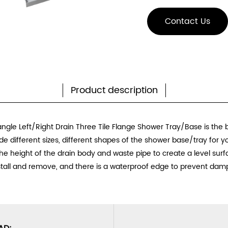
Contact Us
Product description
ngle Left/Right Drain Three Tile Flange Shower Tray/Base
is the 
e different sizes, different shapes of the shower base/tray for 
e height of the drain body and waste pipe to create a level surfac
stall and remove, and there is a waterproof edge to prevent dam