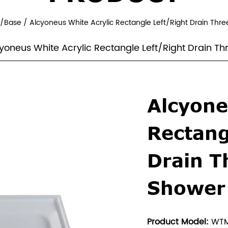
y/Base
/
Alcyoneus White Acrylic Rectangle Left/Right Drain Thre
yoneus White Acrylic Rectangle Left/Right Drain T
Alcyone
Rectang
Drain T
Shower
Product Model:
WTM