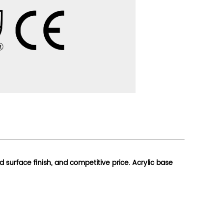
od surface finish, and competitive price. Acrylic base