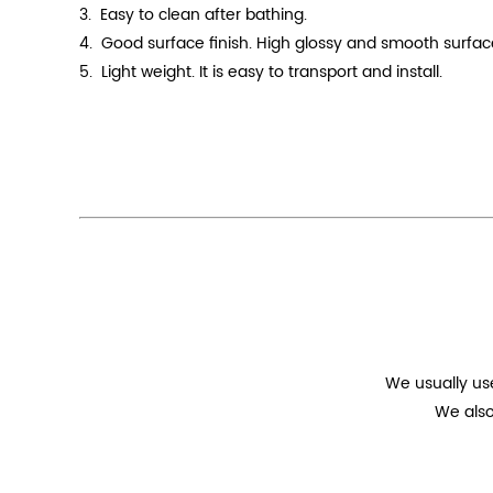
3. Easy to clean after bathing.
4.
Good surface finish. High
glossy
and smooth surface.
5. Light weight. It is easy to transport and install.
We usually us
We also