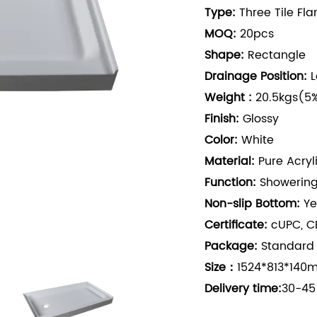
Type:
Three Tile Fl
MOQ:
20pcs
Shape:
Rectangle
Drainage Position:
L
Weight :
20.5kgs(5%
Finish:
Glossy
Color:
White
Material:
Pure Acryl
Function:
Showerin
Non-slip Bottom:
Ye
Certificate:
cUPC, CE
Package:
Standard
Size：
1524*813*140m
Delivery time:
30-45