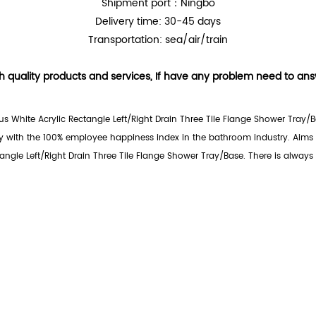
Shipment port：Ningbo
Delivery time: 30-45 days
Transportation: sea/air/train
h quality products and services, If have any problem need to answe
s White Acrylic Rectangle Left/Right Drain Three Tile Flange Shower Tray/B
 with the 100% employee happiness index in the bathroom industry. Aims t
ngle Left/Right Drain Three Tile Flange Shower Tray/Base. There is always