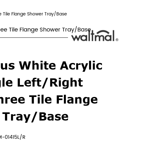
e Tile Flange Shower Tray/Base
hree Tile Flange Shower Tray/Base
us White Acrylic
le Left/Right
hree Tile Flange
 Tray/Base
-01415L/R