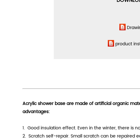
DOWNLO
Drawi
product ins
Acrylic shower base are made of artificial organic mat
advantages:
1. Good
insulation effect
. Even in the winter, there is
2. Scratch self-repair. Small scratch can be repaired 