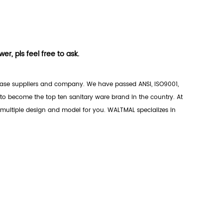
r, pls feel free to ask.
ase suppliers
and company. We have passed ANSI, ISO9001,
o become the top ten sanitary ware brand in the country. At
 multiple design and model for you. WALTMAL specializes in