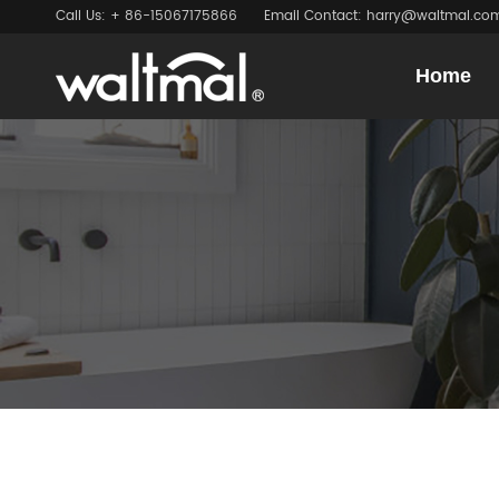
Call Us: + 86-15067175866
Email Contact: harry@waltmal.co
Home