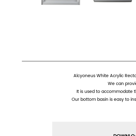
Alcyoneus White Acrylic Recta
We can provid
It is used to accommodate th
Our bottom basin is easy to in