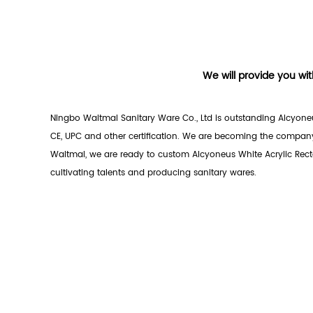
We will provide you wit
Ningbo Waltmal Sanitary Ware Co., Ltd is outstanding
Alcyoneu
CE, UPC and other certification. We are becoming the company
Waltmal, we are ready to custom Alcyoneus White Acrylic Recta
cultivating talents and producing sanitary wares.