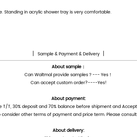
 Standing in acrylic shower tray is very comfortable.
丨
丨
Sample & Payment & Delivery
About sample：
Can Waltmal provide samples？--- Yes！
Can accept custom order?----Yes!
About payment:
e T/T, 30% deposit and 70% balance before shipment and Accep
 consider other terms of payment and price term. Please consult 
About delivery: