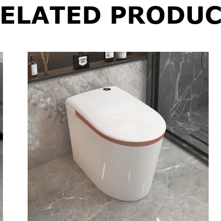
ELATED PRODUC