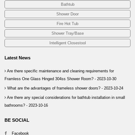
Bathtub
Shower Door
Fire Hot Tub
Shower Tray/Base
Intelligent Closestool
Latest News
Are there specific maintenance and cleaning requirements for
Framless One Glass Hinged 304ss Shower Room? -
2023-10-30
What are the advantages of frameless shower doors? -
2023-10-24
Are there any special considerations for bathtub installation in small
bathrooms? -
2023-10-16
BE SOCIAL
Facebook