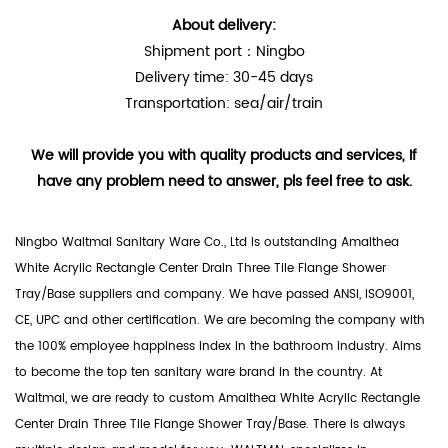
About delivery:
Shipment port：Ningbo
Delivery time: 30-45 days
Transportation: sea/air/train
We will provide you with quality products and services, If
have any problem need to answer, pls feel free to ask.
Ningbo Waltmal Sanitary Ware Co., Ltd is outstanding
Amalthea
White Acrylic Rectangle Center Drain Three Tile Flange Shower
Tray/Base suppliers
and company. We have passed ANSI, ISO9001,
CE, UPC and other certification. We are becoming the company with
the 100% employee happiness index in the bathroom industry. Aims
to become the top ten sanitary ware brand in the country. At
Waltmal, we are ready to custom Amalthea White Acrylic Rectangle
Center Drain Three Tile Flange Shower Tray/Base. There is always