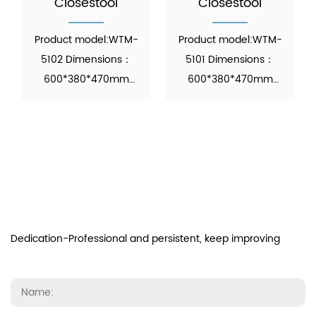
Closestool
Closestool
Product model:WTM-
Product model:WTM-
5102 Dimensions：
5101 Dimensions：
600*380*470mm
600*380*470mm
Function: Automatic
Function: Automatic
Operation Material：
Operation Material：
Ceramic M...
Ceramic M...
Dedication-Professional and persistent, keep improving