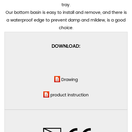
tray.
Our bottom basin is easy to install and remove, and there is
a waterproof edge to prevent damp and mildew, is a good
choice.
DOWNLOAD:
Drawing
product instruction