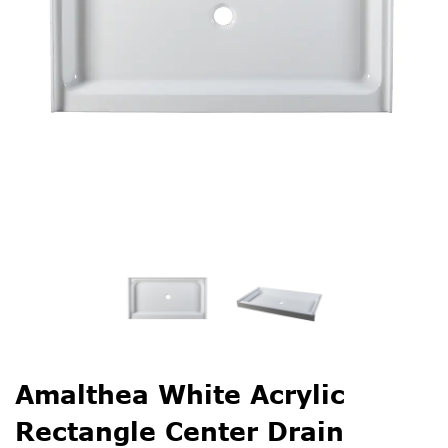
Amalthea White Acrylic
Rectangle Center Drain