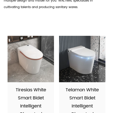
multiple design and model for you. WALTMAL specializes in
cultivating talents and producing sanitary wares.
Tiresias White
Telamon White
Smart Bidet
Smart Bidet
Intelligent
Intelligent