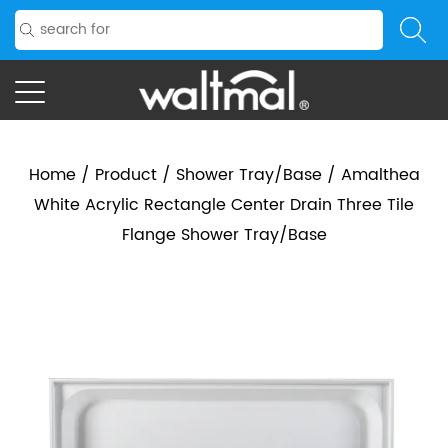
Home
/
Product
/
Shower Tray/Base
/
Amalthea
White Acrylic Rectangle Center Drain Three Tile
Flange Shower Tray/Base