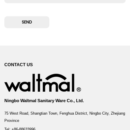
CONTACT US
Ningbo Waltmal Sanitary Ware Co., Ltd.
75 West Road, Shangtian Town, Fenghua District, Ningbo City, Zhejiang
Province
Tel: +86-88633996