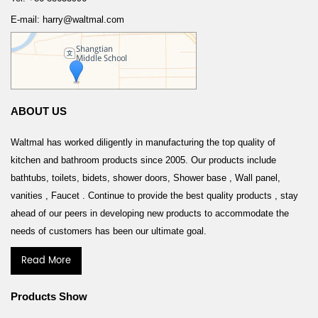
E-mail: harry@waltmal.com
ABOUT US
Waltmal has worked diligently in manufacturing the top quality of
kitchen and bathroom products since 2005. Our products include
bathtubs, toilets, bidets, shower doors, Shower base , Wall panel,
vanities , Faucet . Continue to provide the best quality products , stay
ahead of our peers in developing new products to accommodate the
needs of customers has been our ultimate goal.
Read More
Products Show