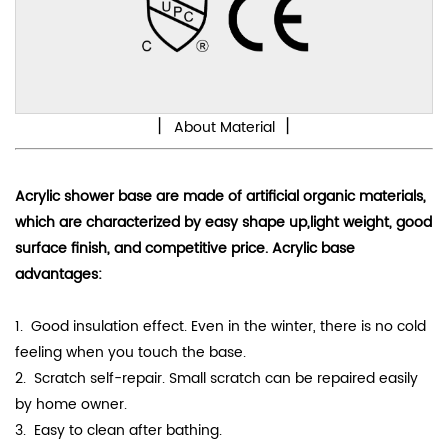
丨
丨
About Material
Acrylic shower base are made of artificial organic materials,
which are characterized by
easy shape up
,light weight, good
surface finish, and competitive price. Acrylic base
advantages:
1. Good
insulation effect
. Even in the winter, there is no cold
feeling when you touch the base.
2. Scratch self-repair. Small scratch can be repaired easily
by home owner.
3. Easy to clean after bathing.