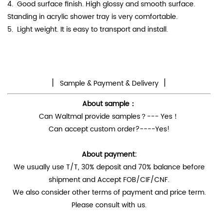
4.
Good surface finish. High
glossy
and smooth surface.
Standing in acrylic shower tray is very comfortable.
5. Light weight. It is easy to transport and install.
丨
丨
Sample & Payment & Delivery
About sample：
Can Waltmal provide samples？--- Yes！
Can accept custom order?----Yes!
About payment:
We usually use T/T, 30% deposit and 70% balance before
shipment and Accept FOB/CIF/CNF.
We also consider other terms of payment and price term.
Please consult with us.