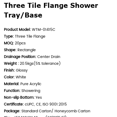
Three Tile Flange Shower
Tray/Base
Product Model:
WTM-01415C
Type:
Three Tile Flange
MOQ:
20pcs
Shape:
Rectangle
Drainage Position:
Center Drain
Weight :
20.5kgs(5% tolerance)
Finish:
Glossy
Color:
White
Material:
Pure Acrylic
Function:
Showering
Non-slip Bottom:
Yes
Certificate:
cUPC, CE, ISO 9001:2015
Package:
Standard Carton/ Honeycomb Carton