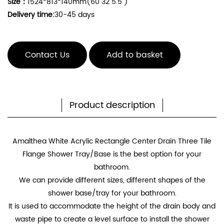
Size：
1524*813*140mm(60"32"5.5")
Delivery time:
30-45 days
Contact Us
Add to basket
Product description
Amalthea White Acrylic Rectangle Center Drain Three Tile
Flange Shower Tray/Base
is the best option for your
bathroom.
We can provide different sizes, different shapes of the
shower base/tray for your bathroom.
It is used to accommodate the height of the drain body and
waste pipe to create a level surface to install the shower