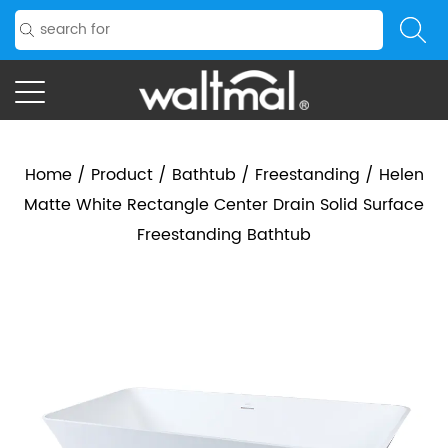
Home
/
Product
/
Bathtub
/
Freestanding
/
Helen
Matte White Rectangle Center Drain Solid Surface
Freestanding Bathtub