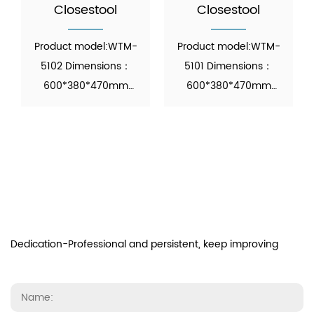
Closestool
Closestool
Product model:WTM-
Product model:WTM-
5102 Dimensions：
5101 Dimensions：
600*380*470mm
600*380*470mm
Function: Automatic
Function: Automatic
Operation Material：
Operation Material：
Ceramic M...
Ceramic M...
Dedication-Professional and persistent, keep improving