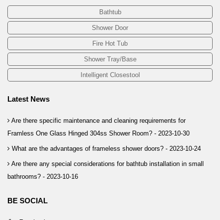
Bathtub
Shower Door
Fire Hot Tub
Shower Tray/Base
Intelligent Closestool
Latest News
Are there specific maintenance and cleaning requirements for
Framless One Glass Hinged 304ss Shower Room? -
2023-10-30
What are the advantages of frameless shower doors? -
2023-10-24
Are there any special considerations for bathtub installation in small
bathrooms? -
2023-10-16
BE SOCIAL