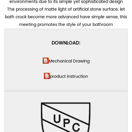
environments due to its simple yet sophisticated design
The processing of matte light of artificial stone surface, let
bath crock become more advanced have simple sense, this
meeting promotes the style of your bathroom
DOWNLOAD:
Mechanical Drawing
product instruction