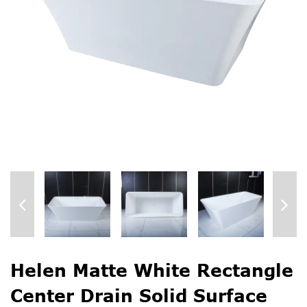
Helen Matte White Rectangle
Center Drain Solid Surface