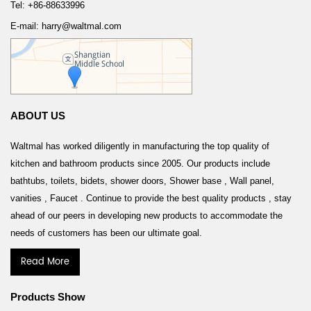
Tel: +86-88633996
E-mail: harry@waltmal.com
ABOUT US
Waltmal has worked diligently in manufacturing the top quality of
kitchen and bathroom products since 2005. Our products include
bathtubs, toilets, bidets, shower doors, Shower base , Wall panel,
vanities , Faucet . Continue to provide the best quality products , stay
ahead of our peers in developing new products to accommodate the
needs of customers has been our ultimate goal.
Read More
Products Show