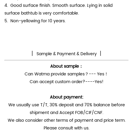
4.
Good surface finish. Smooth surface. Lying in solid
surface bathtub is very comfortable.
5. Non-yellowing for 10 years.
丨
丨
Sample & Payment & Delivery
About sample：
Can Watma provide samples？--- Yes！
Can accept custom order?----Yes!
About payment:
We usually use T/T, 30% deposit and 70% balance before
shipment and Accept FOB/CIF/CNF.
We also consider other terms of payment and price term.
Please consult with us.