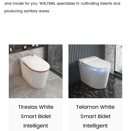
and model for you. WALTMAL specializes in cultivating talents and
producing sanitary wares.
Tiresias White
Telamon White
Smart Bidet
Smart Bidet
Intelligent
Intelligent