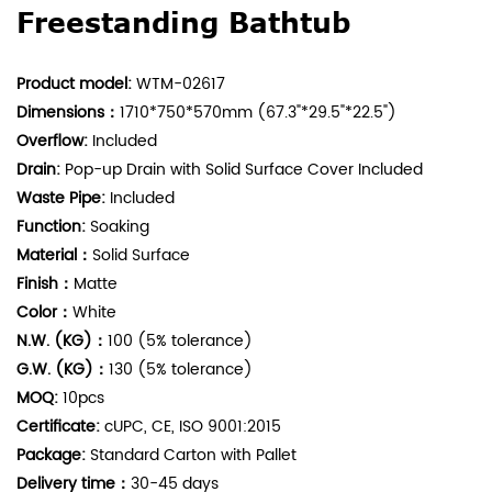
Freestanding Bathtub
Product model:
WTM-02617
Dimensions：
1710*750*570mm (67.3"*29.5"*22.5")
Overflow:
Included
Drain:
Pop-up Drain with Solid Surface Cover Included
Waste Pipe:
Included
Function:
Soaking
Material：
Solid Surface
Finish：
Matte
Color：
White
N.W. (KG)：
100 (5%
tolerance
)
G.W. (KG)：
130 (5%
tolerance
)
MOQ:
10pcs
Certificate:
cUPC, CE, ISO 9001:2015
Package:
Standard Carton with Pallet
Delivery time：
30-45 days