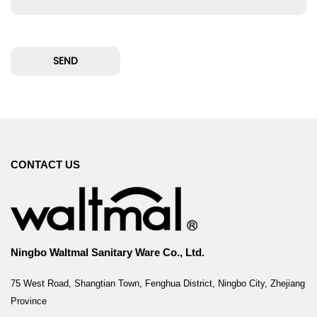
CONTACT US
Ningbo Waltmal Sanitary Ware Co., Ltd.
75 West Road, Shangtian Town, Fenghua District, Ningbo City, Zhejiang
Province