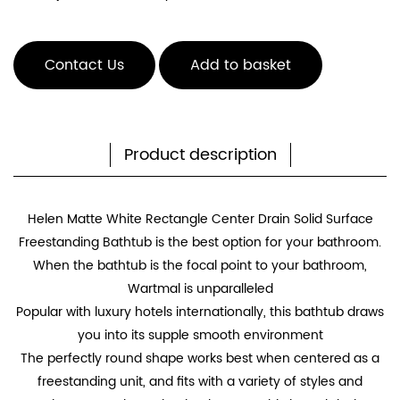
Contact Us
Add to basket
Product description
Helen Matte White Rectangle Center Drain Solid Surface
Freestanding Bathtub is the best option for your bathroom.
When the bathtub is the focal point to your bathroom,
Wartmal is unparalleled
Popular with luxury hotels internationally, this bathtub draws
you into its supple smooth environment
The perfectly round shape works best when centered as a
freestanding unit, and fits with a variety of styles and