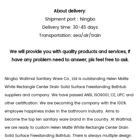
About delivery:
Shipment port：Ningbo
Delivery time: 30-45 days
Transportation: sea/air/train
We will provide you with quality products and services, If
have any problem need to answer, pls feel free to ask.
Ningbo Waltmal Sanitary Ware Co., Ltd is outstanding
Helen Matte
White Rectangle Center Drain Solid Surface Freestanding Bathtub
suppliers
and company. We have passed ANSI, ISO9001, CE, UPC and
other certification. We are becoming the company with the 100%
employee happiness index in the bathroom industry. Aims to
become the top ten sanitary ware brand in the country. At Waltmal,
we are ready to custom Helen Matte White Rectangle Center Drain
Solid Surface Freestanding Bathtub. There is always multiple design