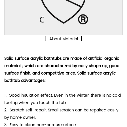
丨
丨
About Material
Solid surface acrylic bathtubs are made of artificial organic
materials, which are characterized by
easy shape up
, good
surface finish, and competitive price. Solid surface acrylic
bathtub advantages:
1. Good
insulation effect
. Even in the winter, there is no cold
feeling when you touch the tub.
2. Scratch self-repair. Small scratch can be repaired easily
by home owner.
3.
Easy to clean non-porous surface