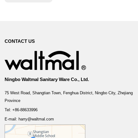
CONTACT US
Ningbo Waltmal Sanitary Ware Co., Ltd.
75 West Road, Shangtian Town, Fenghua District, Ningbo City, Zhejiang
Province
Tel: +86-88633996
E-mail: harry@waltmal.com