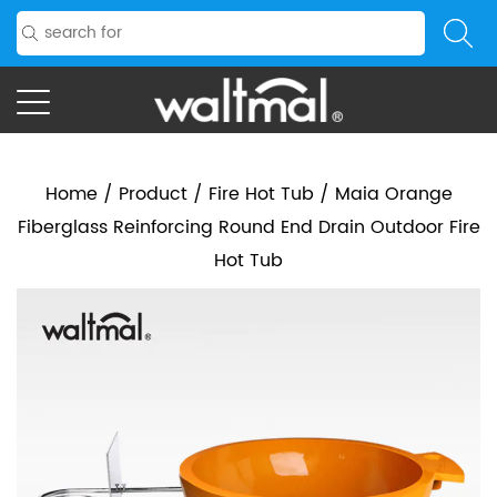
Home
/
Product
/
Fire Hot Tub
/
Maia Orange
Fiberglass Reinforcing Round End Drain Outdoor Fire
Hot Tub