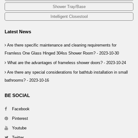
Shower Tray/Base
Intelligent Closestool
Latest News
Are there specific maintenance and cleaning requirements for
Framless One Glass Hinged 304ss Shower Room? -
2023-10-30
What are the advantages of frameless shower doors? -
2023-10-24
Are there any special considerations for bathtub installation in small
bathrooms? -
2023-10-16
BE SOCIAL
Facebook
Pinterest
Youtube
Twitter