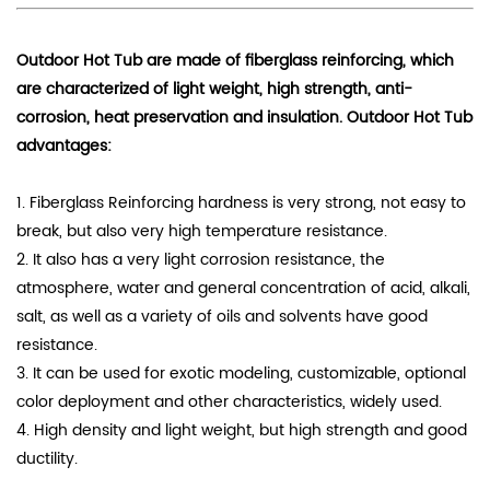
Outdoor Hot Tub are made of fiberglass reinforcing, which
are characterized of
light weight, high strength, anti-
corrosion, heat preservation and insulation
. Outdoor Hot Tub
advantages:
1. Fiberglass Reinforcing hardness is very strong, not easy to
break, but also very high temperature resistance.
2. It also has a very light corrosion resistance, the
atmosphere, water and general concentration of acid, alkali,
salt, as well as a variety of oils and solvents have good
resistance.
3. It can be used for exotic modeling, customizable, optional
color deployment and other characteristics, widely used.
4. High density and light weight, but high strength and good
ductility.