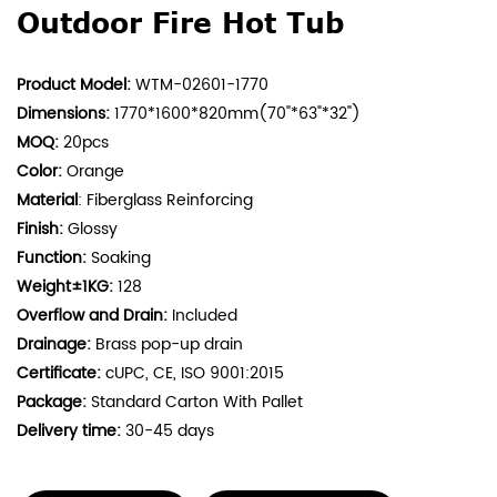
Outdoor Fire Hot Tub
Product Model:
WTM-02601-1770
Dimensions:
1770*1600*820mm(70"*63"*32")
MOQ:
20pcs
Color:
Orange
Material
: Fiberglass Reinforcing
Finish:
Glossy
Function:
Soaking
Weight±1KG:
128
Overflow and Drain:
Included
Drainage:
Brass pop-up drain
Certificate:
cUPC, CE, ISO 9001:2015
Package:
Standard Carton With Pallet
Delivery time:
30-45 days