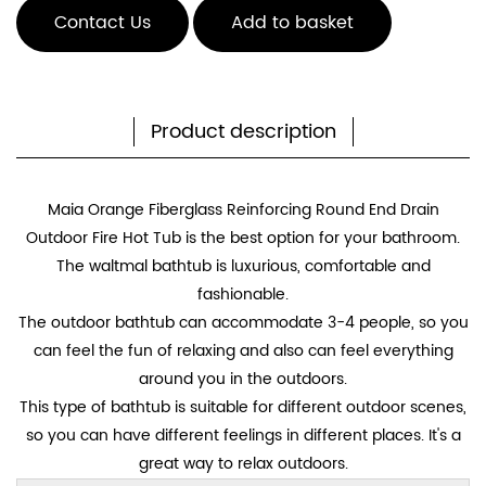
Contact Us
Add to basket
Product description
Maia Orange Fiberglass Reinforcing Round End Drain
Outdoor Fire Hot Tub
is the best option for your bathroom.
The waltmal bathtub is luxurious, comfortable and
fashionable.
The outdoor bathtub can accommodate 3-4 people, so you
can feel the fun of relaxing and also can feel everything
around you in the outdoors.
This type of bathtub is suitable for different outdoor scenes,
so you can have different feelings in different places. It's a
great way to relax outdoors.