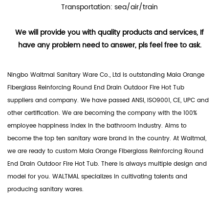
Transportation: sea/air/train
We will provide you with quality products and services, If
have any problem need to answer, pls feel free to ask.
Ningbo Waltmal Sanitary Ware Co., Ltd is outstanding
Maia Orange
Fiberglass Reinforcing Round End Drain Outdoor Fire Hot Tub
suppliers
and company. We have passed ANSI, ISO9001, CE, UPC and
other certification. We are becoming the company with the 100%
employee happiness index in the bathroom industry. Aims to
become the top ten sanitary ware brand in the country. At Waltmal,
we are ready to custom Maia Orange Fiberglass Reinforcing Round
End Drain Outdoor Fire Hot Tub. There is always multiple design and
model for you. WALTMAL specializes in cultivating talents and
producing sanitary wares.