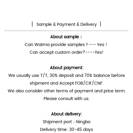
丨
丨
Sample & Payment & Delivery
About sample：
Can Watma provide samples？--- Yes！
Can accept custom order?----Yes!
About payment:
We usually use T/T, 30% deposit and 70% balance before
shipment and Accept FOB/CIF/CNF.
We also consider other terms of payment and price term.
Please consult with us.
About delivery:
Shipment port：Ningbo
Delivery time: 30-45 days