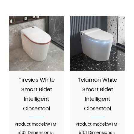
Tiresias White
Telamon White
Smart Bidet
Smart Bidet
Intelligent
Intelligent
Closestool
Closestool
Product model:WTM-
Product model:WTM-
5102 Dimensions：
5101 Dimensions：