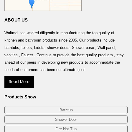
ABOUT US
Waltmal has worked diligently in manufacturing the top quality of
kitchen and bathroom products since 2005. Our products include
bathtubs, toilets, bidets, shower doors, Shower base , Wall panel,
vanities , Faucet . Continue to provide the best quality products , stay
ahead of our peers in developing new products to accommodate the
needs of customers has been our ultimate goal.
Read More
Products Show
Bathtub
Shower Door
Fire Hot Tub