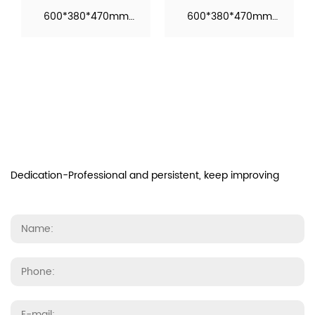
600*380*470mm
600*380*470mm
Function: Automatic
Function: Automatic
Operation Material：
Operation Material：
Ceramic M...
Ceramic M...
Dedication-Professional and persistent, keep improving