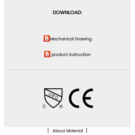
DOWNLOAD:
Mechanical Drawing
product instruction
丨
丨
About Material