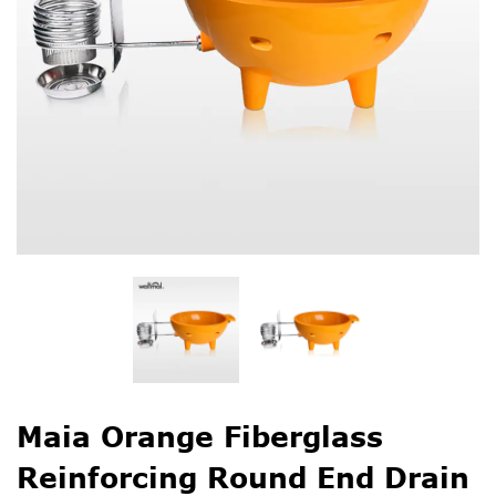
Maia Orange Fiberglass
Reinforcing Round End Drain