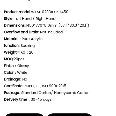
Product model:
WTM-02831L/R-1450
Style:
Left Hand / Right Hand
Dimensions:
1450*770*510mm (57.1"*30.3"*20.1")
Overflow and Drain:
Not Included
Material：
Pure Acrylic
function:
Soaking
Weight±1KG：
26
MOQ:
20pcs
Finish：
Glossy
Color：
White
Drainage:
No
Certificate:
cUPC, CE, ISO 9001:2015
Package:
Standard Carton/ Honeycomb Carton
Delivery time：
30-45 days