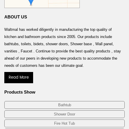
ABOUT US
Waltmal has worked diligently in manufacturing the top quality of
kitchen and bathroom products since 2005. Our products include
bathtubs, toilets, bidets, shower doors, Shower base , Wall panel,
vanities , Faucet . Continue to provide the best quality products , stay
ahead of our peers in developing new products to accommodate the
needs of customers has been our ultimate goal.
Read More
Products Show
Bathtub
Shower Door
Fire Hot Tub