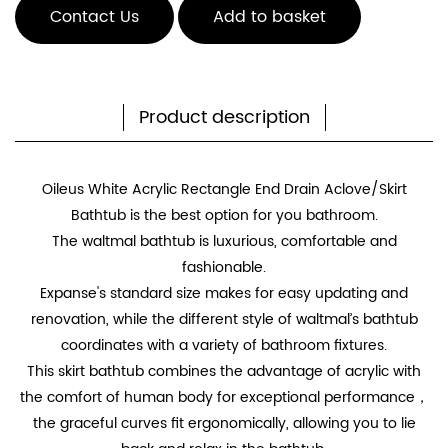
Contact Us
Add to basket
Product description
Oileus White Acrylic Rectangle End Drain Aclove/Skirt
Bathtub is the best option for you bathroom.
The waltmal bathtub is luxurious, comfortable and
fashionable.
Expanse's standard size makes for easy updating and
renovation, while the different style of waltmal’s bathtub
coordinates with a variety of bathroom fixtures.
This skirt bathtub combines the advantage of acrylic with
the comfort of human body for exceptional performance，
the graceful curves fit ergonomically, allowing you to lie