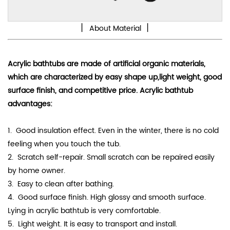
丨
丨
About Material
Acrylic bathtubs are made of artificial organic materials,
which are characterized by
easy shape up
,light weight, good
surface finish, and competitive price. Acrylic bathtub
advantages:
1. Good
insulation effect
. Even in the winter, there is no cold
feeling when you touch the tub.
2. Scratch self-repair. Small scratch can be repaired easily
by home owner.
3. Easy to clean after bathing.
4.
Good surface finish. High
glossy
and smooth surface.
Lying in acrylic bathtub is very comfortable.
5. Light weight. It is easy to transport and install.