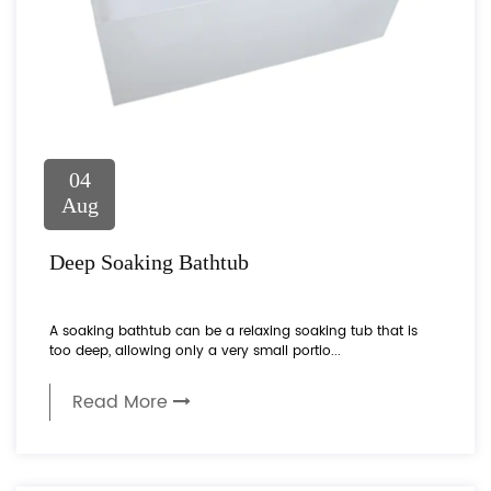
04
Aug
Deep Soaking Bathtub
A soaking bathtub can be a relaxing soaking tub that is
too deep, allowing only a very small portio...
Read More