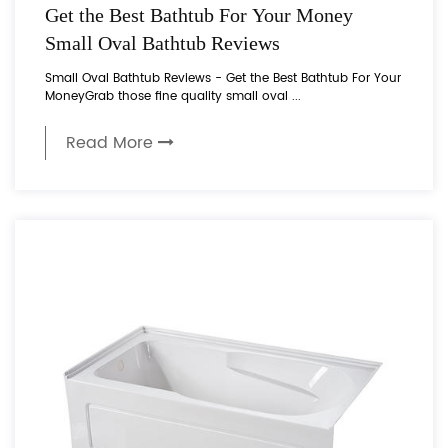
Get the Best Bathtub For Your Money
Small Oval Bathtub Reviews
Small Oval Bathtub Reviews - Get the Best Bathtub For Your
MoneyGrab those fine quality small oval ...
Read More