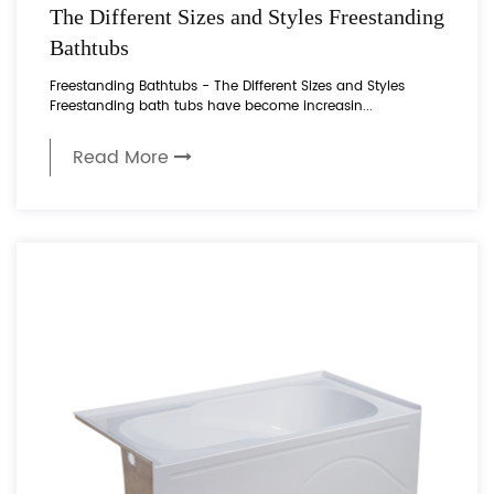
The Different Sizes and Styles Freestanding
Bathtubs
Freestanding Bathtubs - The Different Sizes and Styles
Freestanding bath tubs have become increasin...
Read More