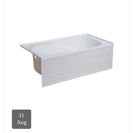
11
Aug