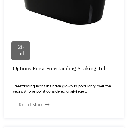
26
Jul
Options For a Freestanding Soaking Tub
Freestanding Bathtubs have grown in popularity over the
years. At one point considered a privilege ...
Read More