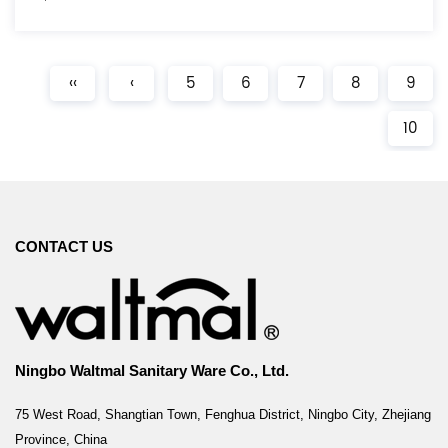
‹‹
‹
5
6
7
8
9
10
CONTACT US
Ningbo Waltmal Sanitary Ware Co., Ltd.
75 West Road, Shangtian Town, Fenghua District, Ningbo City, Zhejiang
Province, China