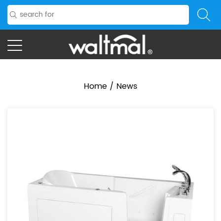
Home
/
News