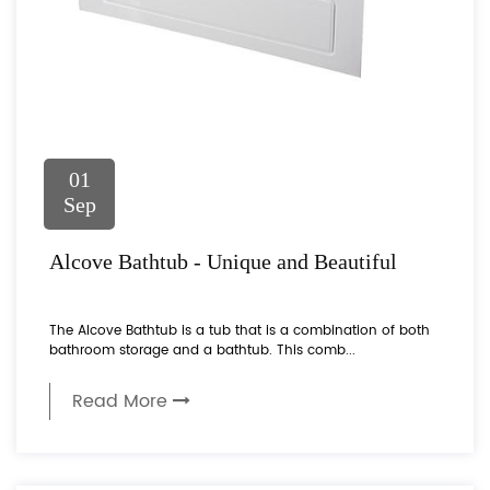
01
Sep
Alcove Bathtub - Unique and Beautiful
The Alcove Bathtub is a tub that is a combination of both
bathroom storage and a bathtub. This comb...
Read More