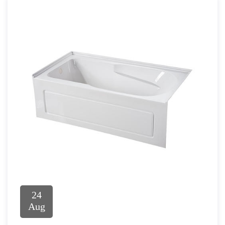
24
Aug