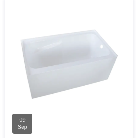
09
Sep