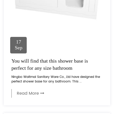
17
Sep
You will find that this shower base is
perfect for any size bathroom
Ningbo Waltmal Sanitary Ware Co., Ltd have designed the
perfect shower base for any bathroom. This ...
Read More