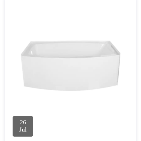
26
Jul