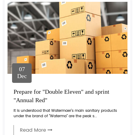
07
Dec
Prepare for "Double Eleven" and sprint
"Annual Red"
It is understood that Watermaer’s main sanitary products
under the brand of "Waterma" are the peak s...
Read More