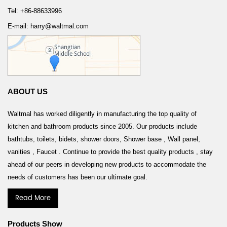
Tel: +86-88633996
E-mail: harry@waltmal.com
ABOUT US
Waltmal has worked diligently in manufacturing the top quality of
kitchen and bathroom products since 2005. Our products include
bathtubs, toilets, bidets, shower doors, Shower base , Wall panel,
vanities , Faucet . Continue to provide the best quality products , stay
ahead of our peers in developing new products to accommodate the
needs of customers has been our ultimate goal.
Read More
Products Show