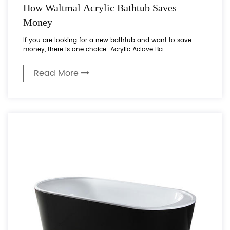
How Waltmal Acrylic Bathtub Saves
Money
If you are looking for a new bathtub and want to save
money, there is one choice: Acrylic Aclove Ba...
Read More