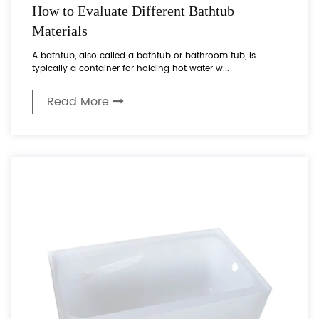
How to Evaluate Different Bathtub
Materials
A bathtub, also called a bathtub or bathroom tub, is
typically a container for holding hot water w...
Read More