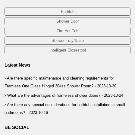
Bathtub
Shower Door
Fire Hot Tub
Shower Tray/Base
Intelligent Closestool
Latest News
Are there specific maintenance and cleaning requirements for
Framless One Glass Hinged 304ss Shower Room? -
2023-10-30
What are the advantages of frameless shower doors? -
2023-10-24
Are there any special considerations for bathtub installation in small
bathrooms? -
2023-10-16
BE SOCIAL