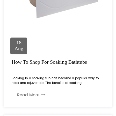
18
Aug
How To Shop For Soaking Bathtubs
Soaking in a soaking tub has become a popular way to
relax and rejuvenate. The benefits of soaking ...
Read More