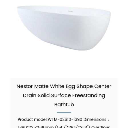
Nestor Matte White Egg Shape Center
Drain Solid Surface Freestanding
Bathtub
Product model:WTM-02610-1390 Dimensions：
1390*725*540mm (54.7"*28.5"*21.3") Overflow: