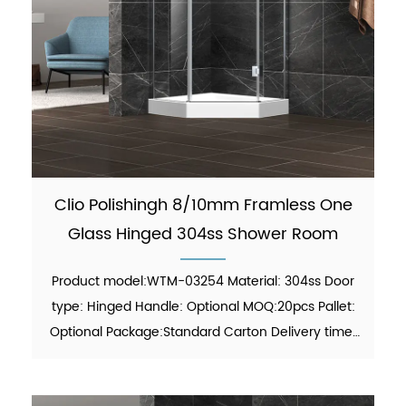
Clio Polishingh 8/10mm Framless One
Glass Hinged 304ss Shower Room
Product model:WTM-03254 Material: 304ss Door
type: Hinged Handle: Optional MOQ:20pcs Pallet:
Optional Package:Standard Carton Delivery time:
30-45 days Function: showering Finish:Polish Glass
thickness: 8mm/10mm certificate: ANSI, ISO