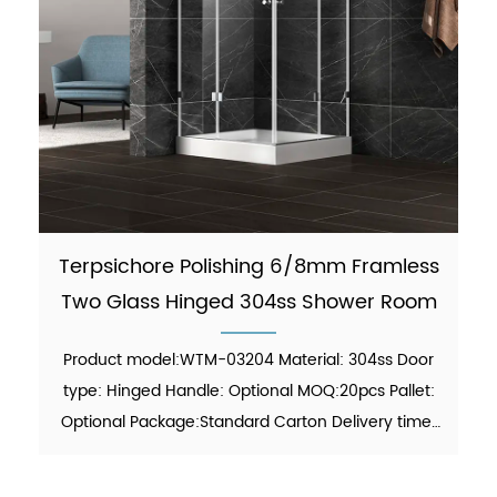
Terpsichore Polishing 6/8mm Framless
Two Glass Hinged 304ss Shower Room
Product model:WTM-03204 Material: 304ss Door
type: Hinged Handle: Optional MOQ:20pcs Pallet:
Optional Package:Standard Carton Delivery time:
30-45 days Function: showering Finish:Polish Glass
thickness: 6mm/8mm certificate: ANSI, ISO