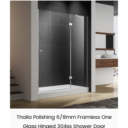
9001:2015 Fi...
Thalia Polishing 6/8mm Framless One
Glass Hinged 304ss Shower Door