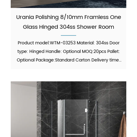
Urania Polishing 8/10mm Framless One
Glass Hinged 304ss Shower Room
Product model:WTM-03253 Material: 304ss Door
type: Hinged Handle: Optional MOQ:20pcs Pallet:
Optional Package:Standard Carton Delivery time:
30-45 days Function: showering Finish:Polish Glass
thickness: 8mm/10mm certificate: ANSI, ISO
9001:2015 Fi...