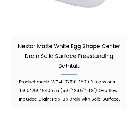
Nestor Matte White Egg Shape Center
Drain Solid Surface Freestanding
Bathtub
Product model:WTM-02610-1500 Dimensions：
1500*750*540mm (59.1"*29.5"*21.3") Overflow:
Included Drain: Pop-up Drain with Solid Surface
Cover Included Waste Pipe: Included Function:
Soaking Material：Solid Surface Finish：Matte
Color：White N.W. (KG)：86...