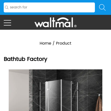
Home
/
Product
Bathtub Factory