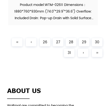
Product model:WTM-02611 Dimensions：
1880*760*930mm (74.0"*29.9"*36.6") Overflow:
Included Drain: Pop-up Drain with Solid Surface
Cover Included Waste Pipe: Included Function:
Soaking Material：Solid Surface Finish：Matte
Color：White N.W. (KG)：??? (...
‹‹
‹
26
27
28
29
30
31
›
››
ABOUT US
Waltmal are committed to becoming the