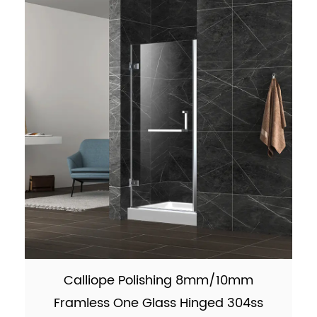
9001:2015 F...
Calliope Polishing 8mm/10mm
Framless One Glass Hinged 304ss