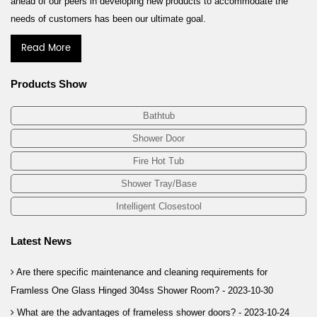
ahead of our peers in developing new products to accommodate the
needs of customers has been our ultimate goal.
Read More
Products Show
Bathtub
Shower Door
Fire Hot Tub
Shower Tray/Base
Intelligent Closestool
Latest News
Are there specific maintenance and cleaning requirements for
Framless One Glass Hinged 304ss Shower Room? -
2023-10-30
What are the advantages of frameless shower doors? -
2023-10-24