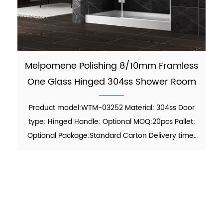
Melpomene Polishing 8/10mm Framless
One Glass Hinged 304ss Shower Room
Product model:WTM-03252 Material: 304ss Door
type: Hinged Handle: Optional MOQ:20pcs Pallet:
Optional Package:Standard Carton Delivery time:
30-45 days Function: showering Finish:Polish Glass
thickness: 8mm/10mm certificate: ANSI, ISO
9001:2015 F...