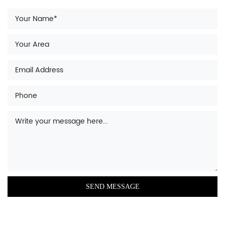
oval-shaped container that is filled with
water for the purpose of bathing.
A
shower door
is a door or panel that
encloses a shower and prevents water from
leaking out.
A
fire hot tub
is a hot tub that is heated by a
fire, rather than electricity or gas.
A
shower tray
or base is a waterproof
surface that sits beneath a shower, typically
made of plastic or acrylic.
An
intelligent closestool
is a toilet that is
equipped with advanced features such as
bidet functionality, heated seating, and
automatic flushing.
A
shower wall
is a wall that is installed in a
shower, typically made of tile or other