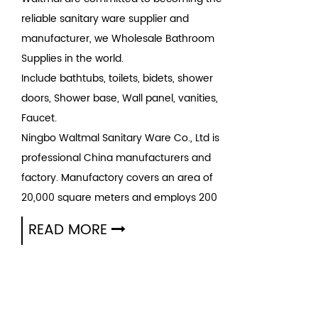
reliable sanitary ware supplier and
manufacturer, we Wholesale Bathroom
Supplies in the world.
Include bathtubs, toilets, bidets, shower
doors, Shower base, Wall panel, vanities,
Faucet.
Ningbo Waltmal Sanitary Ware Co., Ltd is
professional
China manufacturers
and
factory
. Manufactory covers an area of
20,000 square meters and employs 200
people. Our mission is to Make high quality
READ MORE
sanitary intelligently and Have high quality
life simultaneously. Waltmal is becoming the
top ten sanitary ware brand in the country.
We also wholesale Product since 2005.
A
bathtub
is a large, usually rectangular or