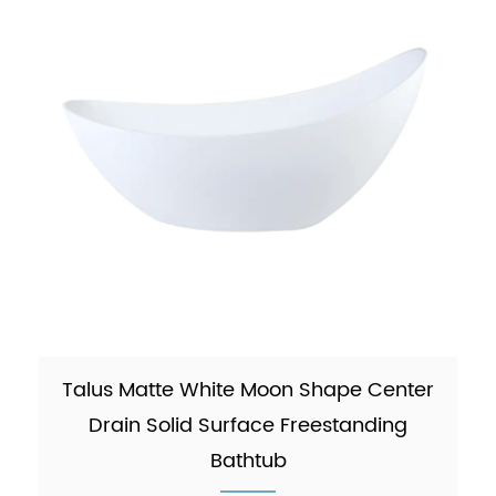
Talus Matte White Moon Shape Center
Drain Solid Surface Freestanding
Bathtub