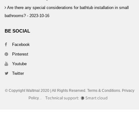
Are there any special considerations for bathtub installation in small
bathrooms? -
2023-10-16
BE SOCIAL
Facebook
Pinterest
Youtube
Twitter
© Copyright Waltmal 2020 | All Rights Reserved. Terms & Conditions. Privacy
Policy.
.