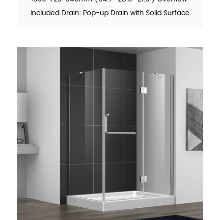
Included Drain: Pop-up Drain with Solid Surface
Cover Included Waste Pipe: Included Function:
Soaking Material：Solid Surface Finish：Matte
Color：White N.W. (KG)：60...