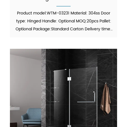
Product model:WTM-03231 Material: 304ss Door
type: Hinged Handle: Optional MOQ:20pcs Pallet:
Optional Package:Standard Carton Delivery time:
30-45 days Function: showering Finish: Polish
Glass thickness: 6mm/8mm certificate: ANSI, ISO
9001:2015 F...