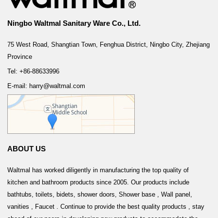
Ningbo Waltmal Sanitary Ware Co., Ltd.
75 West Road, Shangtian Town, Fenghua District, Ningbo City, Zhejiang
Province
Tel: +86-88633996
E-mail: harry@waltmal.com
ABOUT US
Waltmal has worked diligently in manufacturing the top quality of
kitchen and bathroom products since 2005. Our products include
bathtubs, toilets, bidets, shower doors, Shower base , Wall panel,
vanities , Faucet . Continue to provide the best quality products , stay