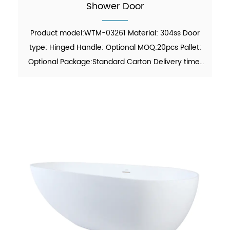
Shower Door
Product model:WTM-03261 Material: 304ss Door
type: Hinged Handle: Optional MOQ:20pcs Pallet:
Optional Package:Standard Carton Delivery time:
30-45 days Function: showering Finish: Polish
Glass thickness: 8mm / 10mm certificate: ANSI,
ISO 9001:201...