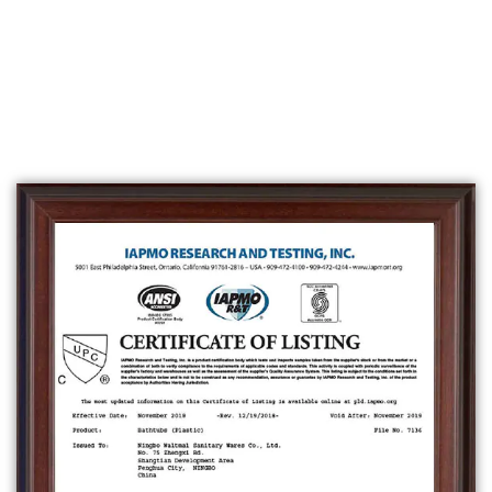
waterproof materials.