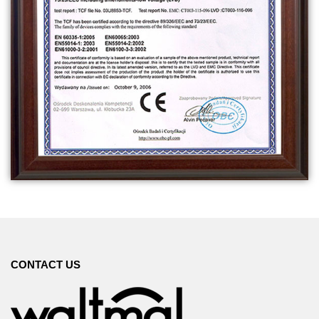
CONTACT US