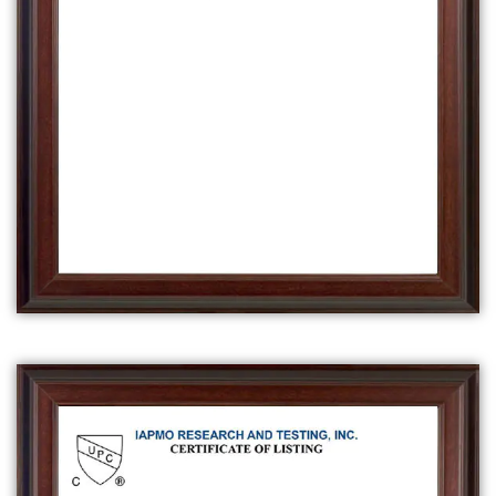
in bathtub.
A
clawfoot bathtub
is a type of freestanding
bathtub that has four feet in the shape of
claws, typically made of cast iron or acrylic.
They are considered a classic, vintage-style
bathtub.
A
walk-in bathtub
is a type of bathtub that is
designed for people with mobility issues, it
has a built-in seat and a door that allows the
user to walk in and out of the tub, rather
than having to step over the side of the tub.
It also has safety features like non-slip
surfaces and grab bars.