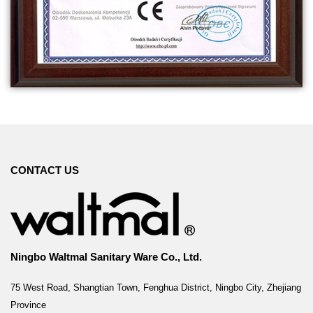
CONTACT US
Ningbo Waltmal Sanitary Ware Co., Ltd.
75 West Road, Shangtian Town, Fenghua District, Ningbo City, Zhejiang
Province