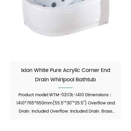
Ixion White Pure Acrylic Corner End
Drain Whirlpool Bathtub
Product model:WTM-02113L-1410 Dimensions：
1410*765*650mm(55.5"*30"*25.5") Overflow and
Drain: Included Overflow: Included Drain: Brass
Pop-up Drain Waste Pipe: Included Material：Pure
Acrylic Finish：Glossy Color：White Weight：