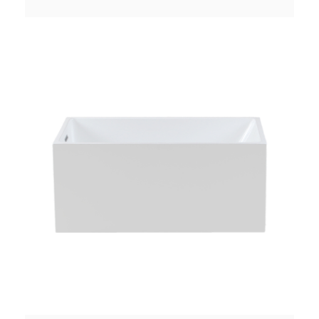
Pop-up Drain Waste Pipe: Included Function:
Soaking Material：Pure Acrylic Finish：Glossy
Color：White Weight：41k...