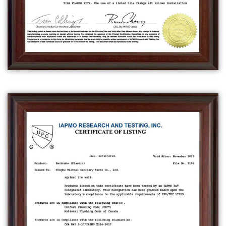
is designed to be installed in a specific area
of a bathroom, typically between three walls.
It is also known as a recessed bathtub, and
can be made from the same materials as
freestanding bathtubs.
A
drop-in bathtub
is a type of bathtub that is
designed to be installed into a raised
platform or deck, with the rim of the tub
sitting at or above the level of the platform.
They can be made of the same materials as
freestanding bathtubs.
A
whirlpool bathtub
is a type of bathtub that
has jets that circulate water and air,
providing a massage effect. They can come
in various sizes and shapes, and can be
installed as a freestanding, alcove, or drop-