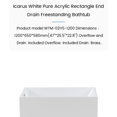
Icarus White Pure Acrylic Rectangle End
Drain Freestanding Bathtub
Product model:WTM-02115-1200 Dimensions：
1200*650*580mm(47"*25.5"*22.8") Overflow and
Drain: Included Overflow: Included Drain: Brass
Pop-up Drain Waste Pipe: Included Function:
Soaking Material：Pure Acrylic Finish：Glossy
Color：White Weight：43kgs...