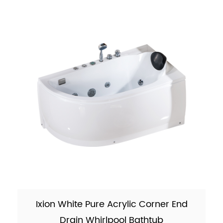
26kgs (5% tolerance) M...
Ixion White Pure Acrylic Corner End
Drain Whirlpool Bathtub