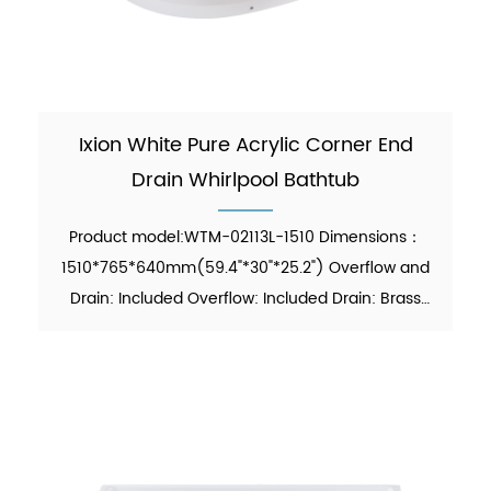
Ixion White Pure Acrylic Corner End
Drain Whirlpool Bathtub
Product model:WTM-02113L-1510 Dimensions：
1510*765*640mm(59.4"*30"*25.2") Overflow and
Drain: Included Overflow: Included Drain: Brass
Pop-up Drain Waste Pipe: Included Material：Pure
Acrylic Finish：Glossy Color：White Weight：
26kgs (5% tolerance) M...