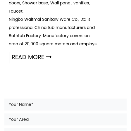
doors, Shower base, Wall panel, vanities,
Faucet.
Ningbo Waltmal Sanitary Ware Co., Ltd is
professional
China tub manufacturers
and
Bathtub Factory
. Manufactory covers an
area of 20,000 square meters and employs
200 people. Our mission is to Make high
READ MORE
quality sanitary intelligently and Have high
quality life simultaneously. Waltmal is
becoming the top ten sanitary ware brand in
the country. We also wholesale bathtubs
since 2005.
A bathtub is usually a rectangular container
for holding bathwater where an individual or
pet can bathe. Many modern bathtubs are
constructed of acrylic, porcelain, fiberglass-