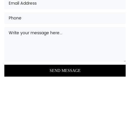
based porcelain, stainless steel, or porcelain
enamel, and most come with a thermostatic
valve that controls the temperature of the
bathwater. Other bathtub parts include
shower heads, faucets, soap dispensers, and
bath seats. There are many styles of
bathtub including whirlpool, straight, corner,
freestanding, alcove, and self-rimming
varieties.
A bathtub is a large container that is filled
with water for the purpose of bathing. It is
typically made of acrylic, enamel-coated
steel, fiberglass, or porcelain. Bathtubs come
in a variety of shapes and sizes, including
rectangular, oval, and corner models. They