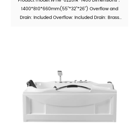
Product model:WTM-02201R-1400 Dimensions：
1400*810*660mm(55"*32"*26") Overflow and
Drain: Included Overflow: Included Drain: Brass
Pop-up Drain Waste Pipe: Included Material：Pure
Acrylic Finish：Glossy Color：White Weight：
26kgs (5% tolerance) MOQ: ...