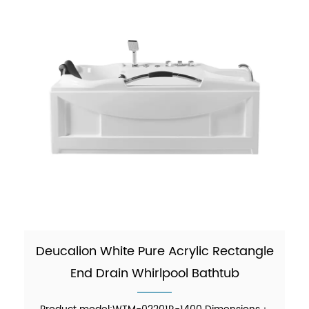
Deucalion White Pure Acrylic Rectangle
End Drain Whirlpool Bathtub