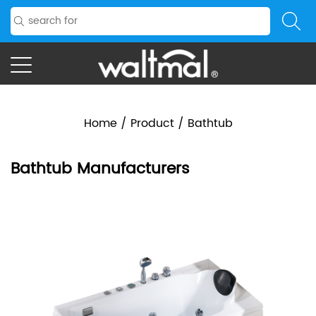
Home
/
Product
/
Bathtub
Bathtub Manufacturers