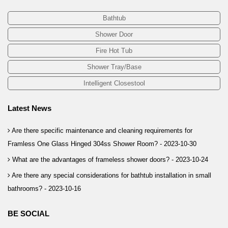
Bathtub
Shower Door
Fire Hot Tub
Shower Tray/Base
Intelligent Closestool
Latest News
Are there specific maintenance and cleaning requirements for
Framless One Glass Hinged 304ss Shower Room? -
2023-10-30
What are the advantages of frameless shower doors? -
2023-10-24
Are there any special considerations for bathtub installation in small
bathrooms? -
2023-10-16
BE SOCIAL