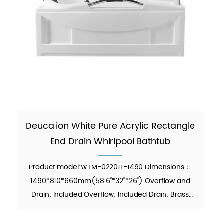
Deucalion White Pure Acrylic Rectangle
End Drain Whirlpool Bathtub
Product model:WTM-02201L-1490 Dimensions：
1490*810*660mm(58.6"*32"*26") Overflow and
Drain: Included Overflow: Included Drain: Brass
Pop-up Drain Waste Pipe: Included Material：Pure