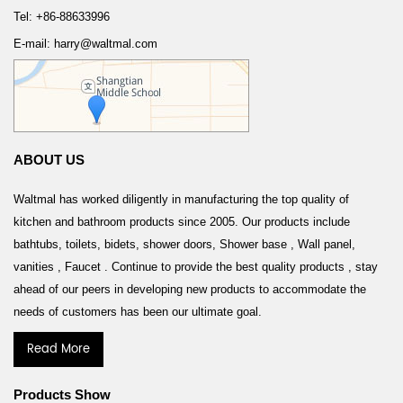
Tel: +86-88633996
E-mail: harry@waltmal.com
ABOUT US
Waltmal has worked diligently in manufacturing the top quality of
kitchen and bathroom products since 2005. Our products include
bathtubs, toilets, bidets, shower doors, Shower base , Wall panel,
vanities , Faucet . Continue to provide the best quality products , stay
ahead of our peers in developing new products to accommodate the
needs of customers has been our ultimate goal.
Read More
Products Show