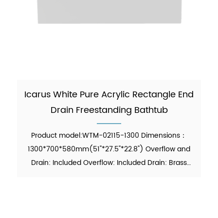
Icarus White Pure Acrylic Rectangle End
Drain Freestanding Bathtub
Product model:WTM-02115-1300 Dimensions：
1300*700*580mm(51"*27.5"*22.8") Overflow and
Drain: Included Overflow: Included Drain: Brass
Pop-up Drain Waste Pipe: Included Function:
Soaking Material：Pure Acrylic Finish：Glossy
Color：White Weight：45kgs...