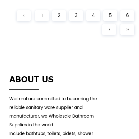
Acrylic Finish：Glossy Color：White Weight：28kgs
(5% tolerance) MOQ...
‹
1
2
3
4
5
6
›
››
ABOUT US
Waltmal are committed to becoming the
reliable sanitary ware supplier and
manufacturer, we Wholesale Bathroom
Supplies in the world.
Include bathtubs, toilets, bidets, shower