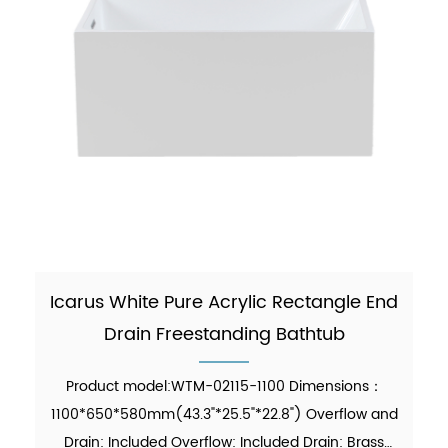
Icarus White Pure Acrylic Rectangle End
Drain Freestanding Bathtub
Product model:WTM-02115-1100 Dimensions：
1100*650*580mm(43.3"*25.5"*22.8") Overflow and
Drain: Included Overflow: Included Drain: Brass