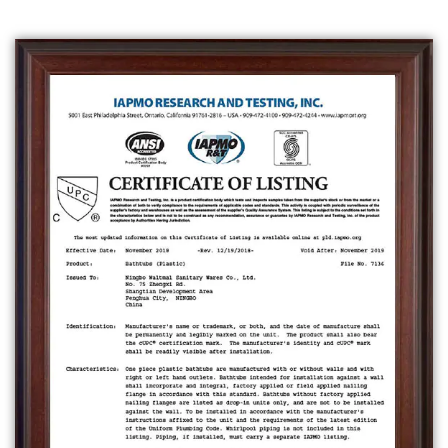
can be installed in a bathroom either as a
freestanding unit or built into a designated
space. Some bathtubs also have built-in
features such as jets for a massage effect,
and can also be used for hydrotherapy.
Bathtubs can be installed in a bathroom
either as a freestanding unit or built into a
designated space.
A
freestanding bathtub
is a type of bathtub
that is not attached to any walls, and can be
placed anywhere in a bathroom. They come
in a variety of shapes and sizes and can be
made from a variety of materials such as
acrylic, enamel-coated steel, fiberglass, or
porcelain.
An
alcove bathtub
is a type of bathtub that