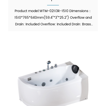
Product model:WTM-02113R-1510 Dimensions：
1510*765*640mm(59.4"*3"*25.2") Overflow and
Drain: Included Overflow: Included Drain: Brass
Pop-up Drain Waste Pipe: Included Material：Pure
Acrylic Finish：Glossy Color：White Weight：
26kgs (5% tolerance) MO...