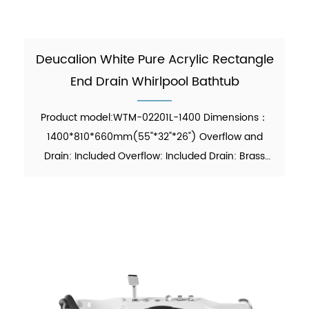
Deucalion White Pure Acrylic Rectangle
End Drain Whirlpool Bathtub
Product model:WTM-02201L-1400 Dimensions：
1400*810*660mm(55"*32"*26") Overflow and
Drain: Included Overflow: Included Drain: Brass
Pop-up Drain Waste Pipe: Included Material：Pure
Acrylic Finish：Glossy Color：White Weight：
26kgs (5% tolerance) MOQ: ...