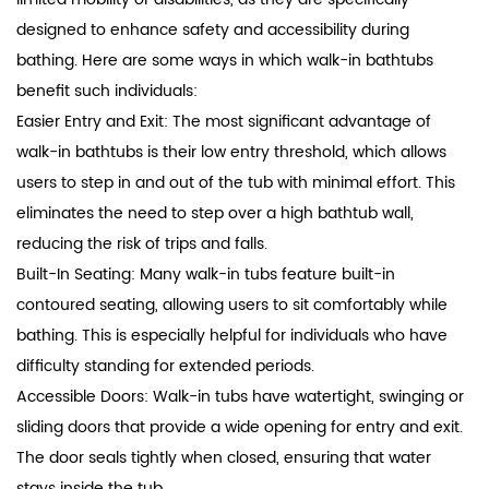
designed to enhance safety and accessibility during
bathing. Here are some ways in which walk-in bathtubs
benefit such individuals:
Easier Entry and Exit: The most significant advantage of
walk-in bathtubs is their low entry threshold, which allows
users to step in and out of the tub with minimal effort. This
eliminates the need to step over a high bathtub wall,
reducing the risk of trips and falls.
Built-In Seating: Many walk-in tubs feature built-in
contoured seating, allowing users to sit comfortably while
bathing. This is especially helpful for individuals who have
difficulty standing for extended periods.
Accessible Doors: Walk-in tubs have watertight, swinging or
sliding doors that provide a wide opening for entry and exit.
The door seals tightly when closed, ensuring that water
stays inside the tub.