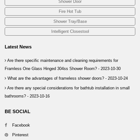
Shower Door
Fire Hot Tub
Shower Tray/Base
Intelligent Closestool
Latest News
Are there specific maintenance and cleaning requirements for
Framless One Glass Hinged 304ss Shower Room? -
2023-10-30
What are the advantages of frameless shower doors? -
2023-10-24
Are there any special considerations for bathtub installation in small
bathrooms? -
2023-10-16
BE SOCIAL
Facebook
Pinterest