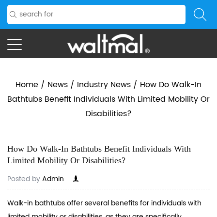
Home
/
News
/
Industry News
/
How Do Walk-In
Bathtubs Benefit Individuals With Limited Mobility Or
Disabilities?
How Do Walk-In Bathtubs Benefit Individuals With
Limited Mobility Or Disabilities?
Posted by
Admin
Walk-in bathtubs offer several benefits for individuals with
limited mobility or disabilities, as they are specifically