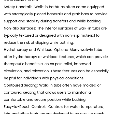
Safety Handrails: Walk-in bathtubs often come equipped
with strategically placed handrails and grab bars to provide
support and stability during transfers and while bathing.
Non-Slip Surfaces: The interior surfaces of walk-in tubs are
typically textured or designed with non-slip material to
reduce the risk of slipping while bathing.
Hydrotherapy and Whirlpool Options: Many walk-in tubs
offer hydrotherapy or whirlpool features, which can provide
therapeutic benefits such as pain relief, improved
circulation, and relaxation. These features can be especially
helpful for individuals with physical conditions.
Contoured Seating: Walk-in tubs often have molded or
contoured seating that allows users to maintain a
comfortable and secure position while bathing.
Easy-to-Reach Controls: Controls for water temperature,
jets, and other features are designed to be easy to reach