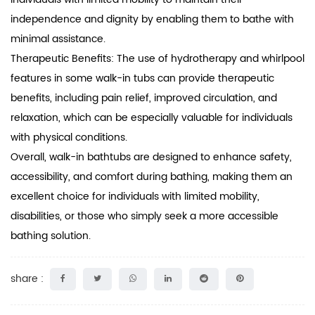
independence and dignity by enabling them to bathe with
minimal assistance.
Therapeutic Benefits: The use of hydrotherapy and whirlpool
features in some walk-in tubs can provide therapeutic
benefits, including pain relief, improved circulation, and
relaxation, which can be especially valuable for individuals
with physical conditions.
Overall, walk-in
bathtubs
are designed to enhance safety,
accessibility, and comfort during bathing, making them an
excellent choice for individuals with limited mobility,
disabilities, or those who simply seek a more accessible
bathing solution.
share :