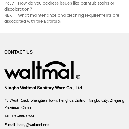
PREV：How do you address issues like bathtub stains or
discoloration?
NEXT：What maintenance and cleaning requirements are
associated with the Bathtub?
CONTACT US
Ningbo Waltmal Sanitary Ware Co., Ltd.
75 West Road, Shangtian Town, Fenghua District, Ningbo City, Zhejiang
Province, China
Tel: +86-88633996
E-mail: harry@waltmal.com