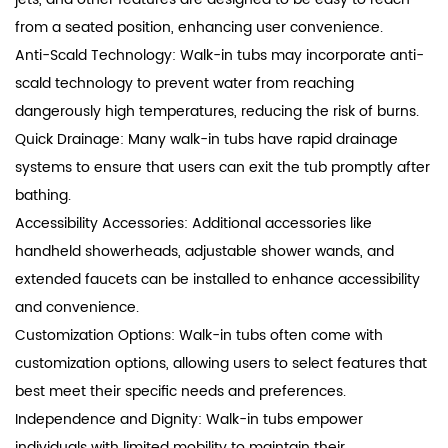
from a seated position, enhancing user convenience.
Anti-Scald Technology: Walk-in tubs may incorporate anti-
scald technology to prevent water from reaching
dangerously high temperatures, reducing the risk of burns.
Quick Drainage: Many walk-in tubs have rapid drainage
systems to ensure that users can exit the tub promptly after
bathing.
Accessibility Accessories: Additional accessories like
handheld showerheads, adjustable shower wands, and
extended faucets can be installed to enhance accessibility
and convenience.
Customization Options: Walk-in tubs often come with
customization options, allowing users to select features that
best meet their specific needs and preferences.
Independence and Dignity: Walk-in tubs empower
individuals with limited mobility to maintain their