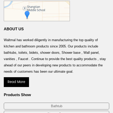
ABOUT US
Waltmal has worked diligently in manufacturing the top quality of
kitchen and bathroom products since 2005. Our products include
bathtubs, toilets, bidets, shower doors, Shower base , Wall panel,
vanities , Faucet . Continue to provide the best quality products , stay
ahead of our peers in developing new products to accommodate the
needs of customers has been our ultimate goal.
Read More
Products Show
Bathtub